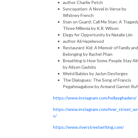
author Charlie Petch
Syncopation: A Novel in Verse by
Whitney French
Stan on Guard; Call Me Stan: A Tragedy
Three Millenia by K.R. Wilson
Elegy for Opportunity by Natalie Lim
author Ali Hazelwood
Restaurant Kid: A Memoir of Family an
Belonging by Rachel Phan
Breathing is How Some People Stay Ali
by Alison Gadsby
Weird Babies by Jaclyn Desforges
The Dialogues: The Song of Francis
Pegahmagabow by Armand Garnet Ruf
https://www.instagram.com/hollayghadery/
https://www.instagram.com/river_street_wr
s/
https://www.riverstreetwriting.com/