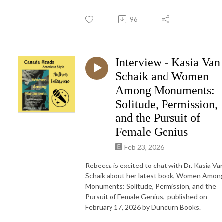
96
Interview - Kasia Van
Schaik and Women
Among Monuments:
Solitude, Permission,
and the Pursuit of
Female Genius
Feb 23, 2026
Rebecca is excited to chat with Dr. Kasia Va
Schaik about her latest book, Women Amon
Monuments: Solitude, Permission, and the
Pursuit of Female Genius, published on
February 17, 2026 by Dundurn Books.