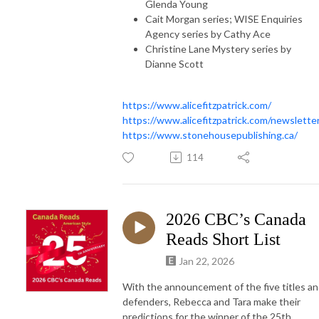
Glenda Young
Cait Morgan series; WISE Enquiries
Agency series by Cathy Ace
Christine Lane Mystery series by
Dianne Scott
https://www.alicefitzpatrick.com/
https://www.alicefitzpatrick.com/newslette
https://www.stonehousepublishing.ca/
114
2026 CBC’s Canada
Reads Short List
Jan 22, 2026
With the announcement of the five titles a
defenders, Rebecca and Tara make their
predictions for the winner of the 25th