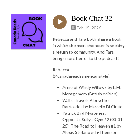
Book Chat 32
Feb 15, 2026
Rebecca and Tara both share a book
in which the main character is seeking
a return to community. And Tara
brings more horror to the podcast!
Rebecca
(@canadareadsamericanstyle):
Anne of Windy Willows by L.M.
Montgomery (British edition)
Walls: Travels Along the
Barricades by Marcello Di Cintio
Patrick Bird Mysteries:
Opposite Sully's Gym #2 (03-31-
26); The Road to Heaven #1 by
Alexis Stefanovich-Thomson