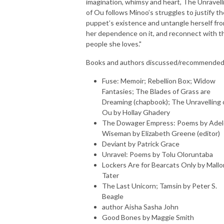
imagination, whimsy and heart, The Unravell
of Ou follows Minoo’s struggles to justify th
puppet’s existence and untangle herself fr
her dependence on it, and reconnect with t
people she loves."
Books and authors discussed/recommended
Fuse: Memoir; Rebellion Box; Widow
Fantasies; The Blades of Grass are
Dreaming (chapbook); The Unravelling 
Ou by Hollay Ghadery
The Dowager Empress: Poems by Adel
Wiseman by Elizabeth Greene (editor)
Deviant by Patrick Grace
Unravel: Poems by Tolu Oloruntaba
Lockers Are for Bearcats Only by Mallo
Tater
The Last Unicorn; Tamsin by Peter S.
Beagle
author Aisha Sasha John
Good Bones by Maggie Smith