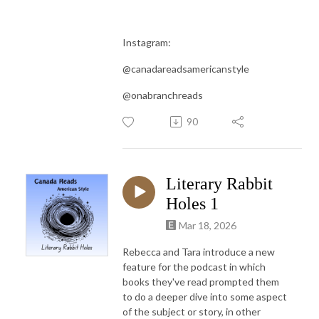
Instagram:
@canadareadsamericanstyle
@onabranchreads
90
Literary Rabbit
Holes 1
Mar 18, 2026
Rebecca and Tara introduce a new
feature for the podcast in which
books they've read prompted them
to do a deeper dive into some aspect
of the subject or story, in other