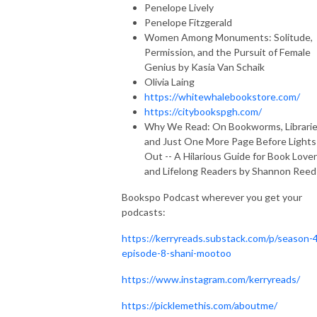
Penelope Lively
Penelope Fitzgerald
Women Among Monuments: Solitude,
Permission, and the Pursuit of Female
Genius by Kasia Van Schaik
Olivia Laing
https://whitewhalebookstore.com/
https://citybookspgh.com/
Why We Read: On Bookworms, Librarie
and Just One More Page Before Lights
Out -- A Hilarious Guide for Book Love
and Lifelong Readers by Shannon Reed
Bookspo Podcast wherever you get your
podcasts:
https://kerryreads.substack.com/p/season-
episode-8-shani-mootoo
https://www.instagram.com/kerryreads/
https://picklemethis.com/aboutme/