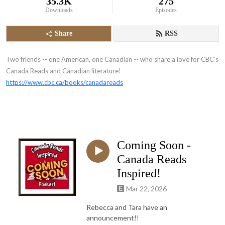
35.3K
275
Downloads
Episodes
Share
RSS
Two friends -- one American, one Canadian -- who share a love for CBC’s
Canada Reads and Canadian literature!
https://www.cbc.ca/books/canadareads
Coming Soon -
Canada Reads
Inspired!
Mar 22, 2026
Rebecca and Tara have an
announcement!!