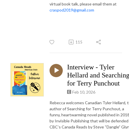
virtual book talk, please email them at
craspod2019@gmail.com
115
Interview - Tyler
Hellard and Searchin
for Terry Punchout
Feb 10, 2026
Rebecca welcomes Canadian Tyler Hellard, 
author of Searching for Terry Punchout, a
funny, heartwarming novel published in 201
by Invisible Publishing that will be defended
CBC’s Canada Reads by Steve “Dangle” Gly