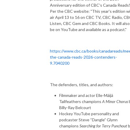
Anniversary edition of CBC's Canada Reads
Per the CBC website: "This year's edition wi
air April 13 to 16 on CBC TV, CBC Radio, C
Listen, CBC Gem and CBC Books. It will also
be on YouTube and available as a podcast."
https://www.cbc.ca/books/canadareads/me
the-canada-reads-2026-contenders-
9.7040200
The defenders, titles, and authors:
Filmmaker and actor Elle-Máijá
Tailfeathers champions
A Minor Chorus
Billy-Ray Belcourt
Hockey YouTube personality and
podcaster Steve “Dangle” Glynn
champions
Searching for Terry Punchout
b