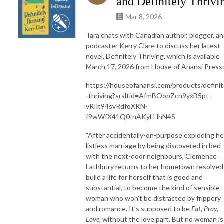
and Definitely Thrivi
Mar 8, 2026
Tara chats with Canadian author, blogger, a
podcaster Kerry Clare to discuss her latest
novel, Definitely Thriving, which is available
March 17, 2026 from House of Anansi Press
https://houseofanansi.com/products/definit
-thriving?srsltid=AfmBOopZcn9yxB5pt-
vRIlt94svRdfoXKN-
f9wWfX41Q0InAKyLHhN4S
"After accidentally-on-purpose exploding he
listless marriage by being discovered in bed
with the next-door neighbours, Clemence
Lathbury returns to her hometown resolved
build a life for herself that is good and
substantial, to become the kind of sensible
woman who won’t be distracted by frippery
and romance. It’s supposed to be
Eat, Pray,
Love
, without the love part. But no woman is