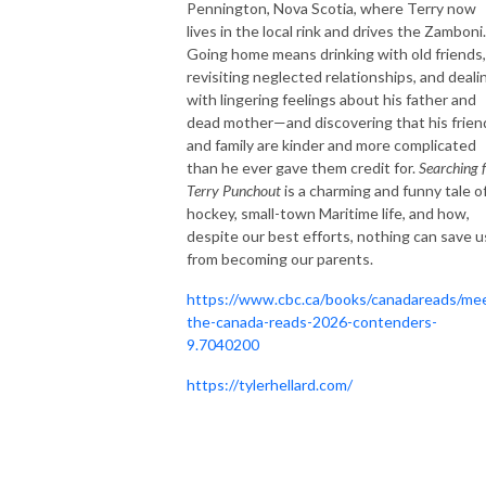
Pennington, Nova Scotia, where Terry now
lives in the local rink and drives the Zamboni.
Going home means drinking with old friends,
revisiting neglected relationships, and deali
with lingering feelings about his father and
dead mother—and discovering that his frien
and family are kinder and more complicated
than he ever gave them credit for.
Searching 
Terry Punchout
is a charming and funny tale o
hockey, small-town Maritime life, and how,
despite our best efforts, nothing can save u
from becoming our parents.
https://www.cbc.ca/books/canadareads/me
the-canada-reads-2026-contenders-
9.7040200
https://tylerhellard.com/