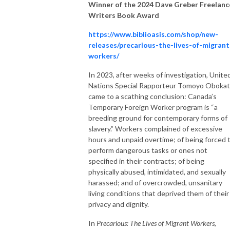
Winner of the 2024 Dave Greber Freelanc
Writers Book Award
https://www.biblioasis.com/shop/new-
releases/precarious-the-lives-of-migrant
workers/
In 2023, after weeks of investigation, Unite
Nations Special Rapporteur Tomoyo Oboka
came to a scathing conclusion: Canada’s
Temporary Foreign Worker program is “a
breeding ground for contemporary forms of
slavery.” Workers complained of excessive
hours and unpaid overtime; of being forced 
perform dangerous tasks or ones not
specified in their contracts; of being
physically abused, intimidated, and sexually
harassed; and of overcrowded, unsanitary
living conditions that deprived them of their
privacy and dignity.
In
Precarious: The Lives of Migrant Workers
,