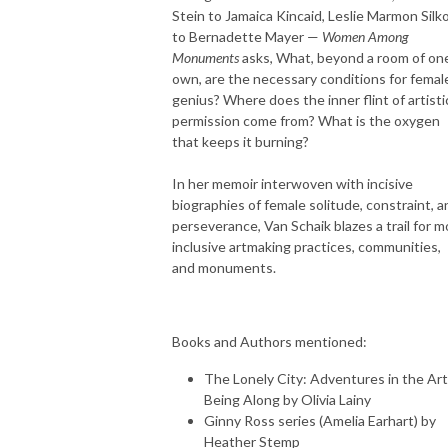
Stein to Jamaica Kincaid, Leslie Marmon Silk
to Bernadette Mayer —
Women Among
Monuments
asks, What, beyond a room of one
own, are the necessary conditions for femal
genius? Where does the inner flint of artisti
permission come from? What is the oxygen
that keeps it burning?
In her memoir interwoven with incisive
biographies of female solitude, constraint, a
perseverance, Van Schaik blazes a trail for m
inclusive artmaking practices, communities,
and monuments.
Books and Authors mentioned:
The Lonely City: Adventures in the Art
Being Along by Olivia Lainy
Ginny Ross series (Amelia Earhart) by
Heather Stemp