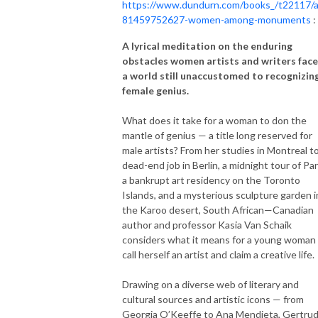
https://www.dundurn.com/books_/t22117/
81459752627-women-among-monuments
:
A lyrical meditation on the enduring
obstacles women artists and writers face
a world still unaccustomed to recognizin
female genius.
What does it take for a woman to don the
mantle of genius — a title long reserved for
male artists? From her studies in Montreal to
dead-end job in Berlin, a midnight tour of Par
a bankrupt art residency on the Toronto
Islands, and a mysterious sculpture garden i
the Karoo desert, South African—Canadian
author and professor Kasia Van Schaik
considers what it means for a young woman
call herself an artist and claim a creative life.
Drawing on a diverse web of literary and
cultural sources and artistic icons — from
Georgia O’Keeffe to Ana Mendieta, Gertru