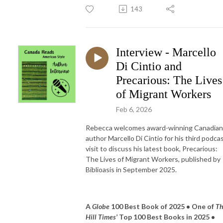
143
Interview - Marcello
Di Cintio and
Precarious: The Lives
of Migrant Workers
Feb 6, 2026
Rebecca welcomes award-winning Canadian
author Marcello Di Cintio for his third podca
visit to discuss his latest book, Precarious:
The Lives of Migrant Workers, published by
Biblioasis in September 2025.
A
Globe
100 Best Book of 2025 • One of
T
Hill Times
’ Top 100 Best Books in 2025 •