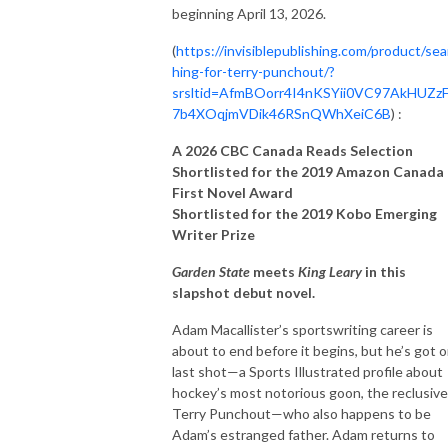
beginning April 13, 2026.
(
https://invisiblepublishing.com/product/sea
hing-for-terry-punchout/?
srsltid=AfmBOorr4I4nKSYii0VC97AkHUZz
7b4XOqjmVDik46RSnQWhXeiC6B
) :
A 2026 CBC Canada Reads Selection
Shortlisted for the 2019 Amazon Canada
First Novel Award
Shortlisted for the 2019 Kobo Emerging
Writer Prize
Garden State
meets
King Leary
in this
slapshot debut novel.
Adam Macallister’s sportswriting career is
about to end before it begins, but he’s got 
last shot—a Sports Illustrated profile about
hockey’s most notorious goon, the reclusive
Terry Punchout—who also happens to be
Adam’s estranged father. Adam returns to