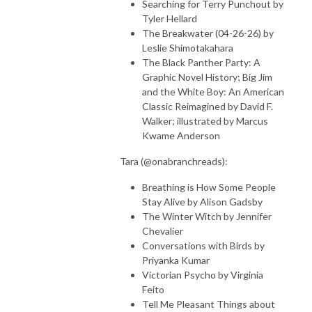
Searching for Terry Punchout by
Tyler Hellard
The Breakwater (04-26-26) by
Leslie Shimotakahara
The Black Panther Party: A
Graphic Novel History; Big Jim
and the White Boy: An American
Classic Reimagined by David F.
Walker; illustrated by Marcus
Kwame Anderson
Tara (@onabranchreads):
Breathing is How Some People
Stay Alive by Alison Gadsby
The Winter Witch by Jennifer
Chevalier
Conversations with Birds by
Priyanka Kumar
Victorian Psycho by Virginia
Feito
Tell Me Pleasant Things about