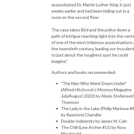
assassinated Dr. Martin Luther King Jr. just
weeks earlier and had been hiding out in a
room on the second floor.
The case takes Bird and the police down a
path of intrigue reaching right into the cent
of one of the most infamous assassinations 
the twentieth century, leading our truculent
to just about the toughest spot he could
imagine."
Authors and books recommended:
"The Man Who Went Down Under"
(Alfred Hitchcock's Mystery Magazine
July/August 2022) by Alexis Stefanovic
Thomson
The Lady in the Lake (Philip Marlowe #4
by Raymond Chandler
Double Indemnity by James M. Cain
The Chill (Lew Archer #11) by Ross
Macdonald