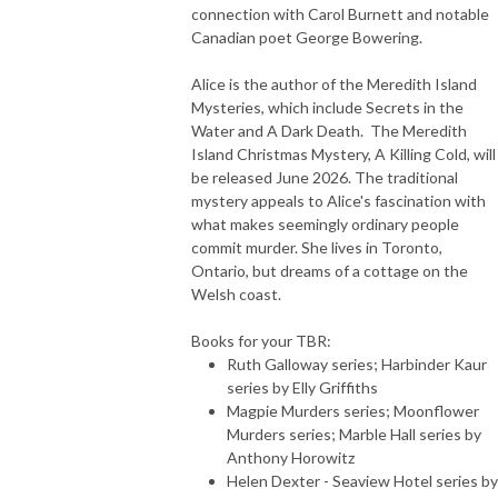
connection with Carol Burnett and notable
Canadian poet George Bowering.
Alice is the author of the Meredith Island
Mysteries, which include Secrets in the
Water and A Dark Death. The Meredith
Island Christmas Mystery, A Killing Cold, will
be released June 2026. The traditional
mystery appeals to Alice's fascination with
what makes seemingly ordinary people
commit murder. She lives in Toronto,
Ontario, but dreams of a cottage on the
Welsh coast.
Books for your TBR:
Ruth Galloway series; Harbinder Kaur
series by Elly Griffiths
Magpie Murders series; Moonflower
Murders series; Marble Hall series by
Anthony Horowitz
Helen Dexter - Seaview Hotel series by