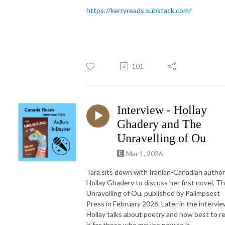
https://kerryreads.substack.com/
101
Interview - Hollay
Ghadery and The
Unravelling of Ou
Mar 1, 2026
Tara sits down with Iranian-Canadian author
Hollay Ghadery to discuss her first novel, T
Unravelling of Ou, published by Palimpsest
Press in February 2026. Later in the intervie
Hollay talks about poetry and how best to r
it for those who may be new to it.