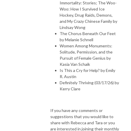
Immortality: Stories; The Woo-
Woo: How I Survived Ice
Hockey, Drug Raids, Demons,
and My Crazy Chinese Family by
Lindsay Wong
The Chorus Beneath Our Feet
by Melanie Schnell
Women Among Monuments:
Solitude, Permission, and the
Pursuit of Female Genius by
Kasia Van Schaik
Is This a Cry for Help? by Emily
R. Austin
Definitely Thriving (03/17/26) by
Kerry Clare
If you have any comments or
suggestions that you would like to
share with Rebecca and Tara or you
are interested in joining their monthly