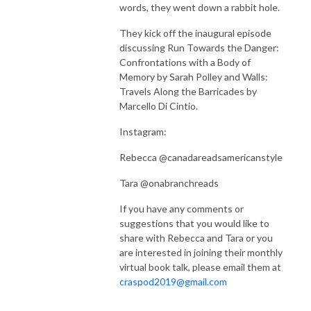
words, they went down a rabbit hole.
They kick off the inaugural episode
discussing Run Towards the Danger:
Confrontations with a Body of
Memory by Sarah Polley and Walls:
Travels Along the Barricades by
Marcello Di Cintio.
Instagram:
Rebecca @canadareadsamericanstyle
Tara @onabranchreads
If you have any comments or
suggestions that you would like to
share with Rebecca and Tara or you
are interested in joining their monthly
virtual book talk, please email them at
craspod2019@gmail.com