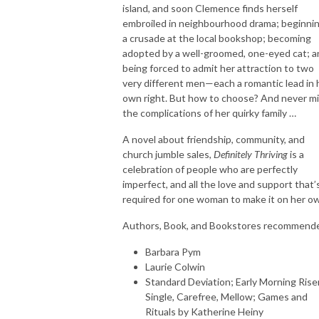
island, and soon Clemence finds herself
embroiled in neighbourhood drama; beginni
a crusade at the local bookshop; becoming
adopted by a well-groomed, one-eyed cat; a
being forced to admit her attraction to two
very different men—each a romantic lead in 
own right. But how to choose? And never m
the complications of her quirky family …
A novel about friendship, community, and
church jumble sales,
Definitely Thriving
is a
celebration of people who are perfectly
imperfect, and all the love and support that’
required for one woman to make it on her ow
Authors, Book, and Bookstores recommend
Barbara Pym
Laurie Colwin
Standard Deviation; Early Morning Rise
Single, Carefree, Mellow; Games and
Rituals by Katherine Heiny