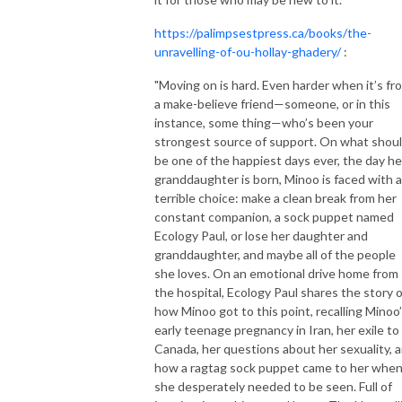
https://palimpsestpress.ca/books/the-
unravelling-of-ou-hollay-ghadery/
:
"Moving on is hard. Even harder when it’s fr
a make-believe friend—someone, or in this
instance, some thing—who’s been your
strongest source of support. On what shou
be one of the happiest days ever, the day he
granddaughter is born, Minoo is faced with a
terrible choice: make a clean break from her
constant companion, a sock puppet named
Ecology Paul, or lose her daughter and
granddaughter, and maybe all of the people
she loves. On an emotional drive home from
the hospital, Ecology Paul shares the story o
how Minoo got to this point, recalling Minoo
early teenage pregnancy in Iran, her exile to
Canada, her questions about her sexuality, 
how a ragtag sock puppet came to her whe
she desperately needed to be seen. Full of