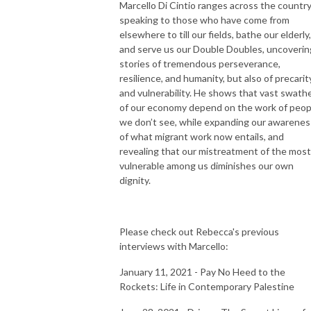
Marcello Di Cintio ranges across the countr
speaking to those who have come from
elsewhere to till our fields, bathe our elderly,
and serve us our Double Doubles, uncoverin
stories of tremendous perseverance,
resilience, and humanity, but also of precarit
and vulnerability. He shows that vast swath
of our economy depend on the work of peop
we don’t see, while expanding our awarenes
of what migrant work now entails, and
revealing that our mistreatment of the most
vulnerable among us diminishes our own
dignity.
Please check out Rebecca's previous
interviews with Marcello:
January 11, 2021 - Pay No Heed to the
Rockets: Life in Contemporary Palestine