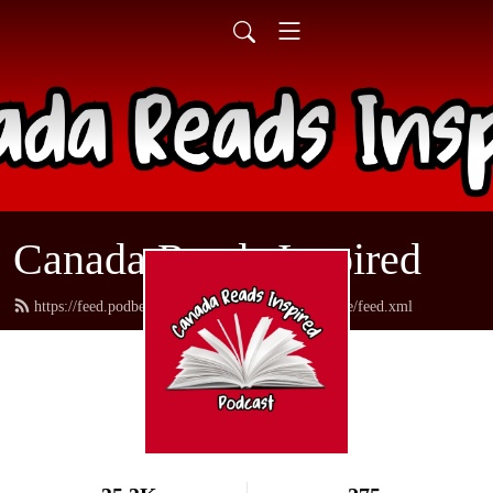
Canada Reads Inspired
https://feed.podbean.com/canadareadsamericanstyle/feed.xml