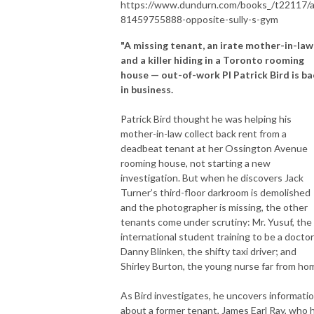
https://www.dundurn.com/books_/t22117/
81459755888-opposite-sully-s-gym
"A missing tenant, an irate mother-in-law
and a killer hiding in a Toronto rooming
house — out-of-work PI Patrick Bird is ba
in business.
Patrick Bird thought he was helping his
mother-in-law collect back rent from a
deadbeat tenant at her Ossington Avenue
rooming house, not starting a new
investigation. But when he discovers Jack
Turner’s third-floor darkroom is demolished
and the photographer is missing, the other
tenants come under scrutiny: Mr. Yusuf, the
international student training to be a doctor
Danny Blinken, the shifty taxi driver; and
Shirley Burton, the young nurse far from ho
As Bird investigates, he uncovers informati
about a former tenant, James Earl Ray, who 