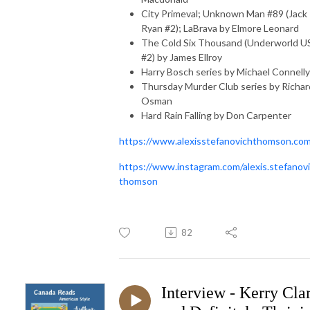
City Primeval; Unknown Man #89 (Jack
Ryan #2); LaBrava by Elmore Leonard
The Cold Six Thousand (Underworld 
#2) by James Ellroy
Harry Bosch series by Michael Connelly
Thursday Murder Club series by Richar
Osman
Hard Rain Falling by Don Carpenter
https://www.alexisstefanovichthomson.co
https://www.instagram.com/alexis.stefanovi
thomson
82
Interview - Kerry Cla