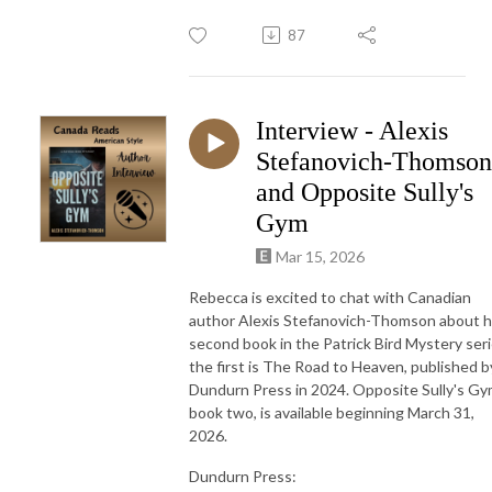
87
Interview - Alexis
Stefanovich-Thomson
and Opposite Sully's
Gym
Mar 15, 2026
Rebecca is excited to chat with Canadian
author Alexis Stefanovich-Thomson about h
second book in the Patrick Bird Mystery seri
the first is The Road to Heaven, published b
Dundurn Press in 2024. Opposite Sully's Gy
book two, is available beginning March 31,
2026.
Dundurn Press: