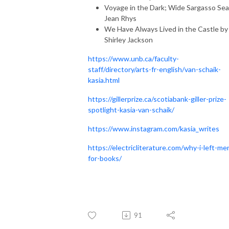
Voyage in the Dark; Wide Sargasso Sea
Jean Rhys
We Have Always Lived in the Castle by
Shirley Jackson
https://www.unb.ca/faculty-
staff/directory/arts-fr-english/van-schaik-
kasia.html
https://gillerprize.ca/scotiabank-giller-prize-
spotlight-kasia-van-schaik/
https://www.instagram.com/kasia_writes
https://electricliterature.com/why-i-left-me
for-books/
91