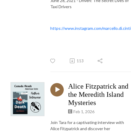
June 28, 2021 - Driven: The Secret Lives of
Taxi Drivers
https://www.instagram.com/marcello.di.cinti
113
Alice Fitzpatrick and
the Meredith Island
Mysteries
Feb 1, 2026
Join Tara for a captivating interview with
Alice Fitzpatrick and discover her