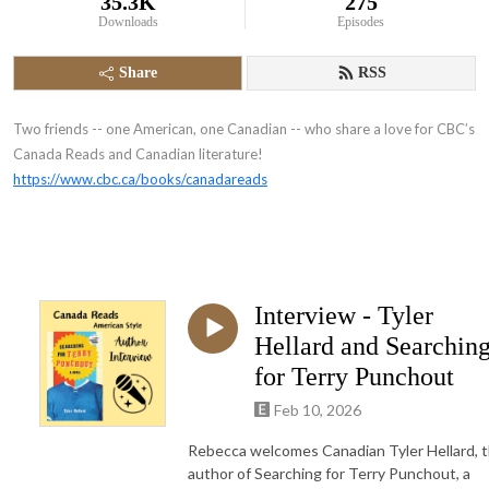
35.3K
275
Downloads
Episodes
Share
RSS
Two friends -- one American, one Canadian -- who share a love for CBC’s
Canada Reads and Canadian literature!
https://www.cbc.ca/books/canadareads
Interview - Tyler
Hellard and Searchin
for Terry Punchout
Feb 10, 2026
Rebecca welcomes Canadian Tyler Hellard, 
author of Searching for Terry Punchout, a