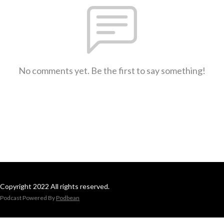
No comments yet. Be the first to say something!
Copyright 2022 All rights reserved.
Podcast Powered By
Podbean