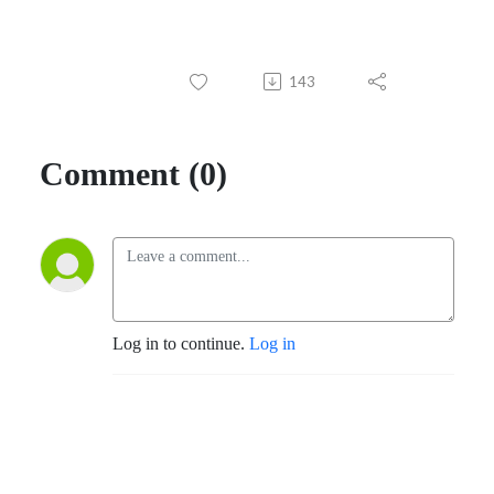
143
Comment (0)
Log in to continue.
Log in