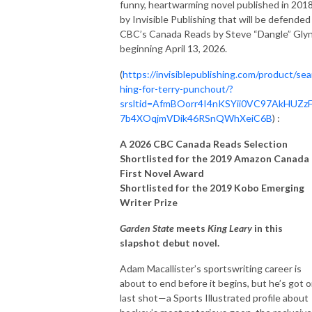
funny, heartwarming novel published in 201
by Invisible Publishing that will be defended
CBC’s Canada Reads by Steve “Dangle” Gly
beginning April 13, 2026.
(
https://invisiblepublishing.com/product/sea
hing-for-terry-punchout/?
srsltid=AfmBOorr4I4nKSYii0VC97AkHUZz
7b4XOqjmVDik46RSnQWhXeiC6B
) :
A 2026 CBC Canada Reads Selection
Shortlisted for the 2019 Amazon Canada
First Novel Award
Shortlisted for the 2019 Kobo Emerging
Writer Prize
Garden State
meets
King Leary
in this
slapshot debut novel.
Adam Macallister’s sportswriting career is
about to end before it begins, but he’s got 
last shot—a Sports Illustrated profile about