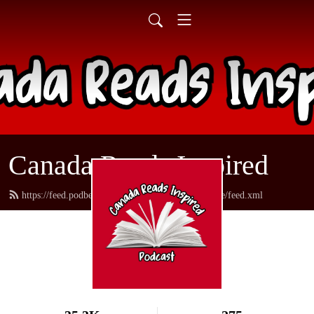
Canada Reads Inspired
https://feed.podbean.com/canadareadsamericanstyle/feed.xml