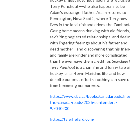
hockey’s most notorious goon, the reclusive
Terry Punchout—who also happens to be
Adam’s estranged father. Adam returns to
Pennington, Nova Scotia, where Terry now
lives in the local rink and drives the Zamboni.
Going home means drinking with old friends,
revisiting neglected relationships, and deali
with lingering feelings about his father and
dead mother—and discovering that his frien
and family are kinder and more complicated
than he ever gave them credit for.
Searching 
Terry Punchout
is a charming and funny tale o
hockey, small-town Maritime life, and how,
despite our best efforts, nothing can save u
from becoming our parents.
https://www.cbc.ca/books/canadareads/me
the-canada-reads-2026-contenders-
9.7040200
https://tylerhellard.com/