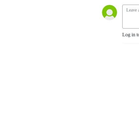
Log in t