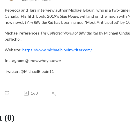
Rebecca and Tara interview author Michael Blouin, who is a two-time 
Canada. His fifth book, 2019’s
Skin House
, will land on the moon with
new novel,
I Am Billy the Kid
has been named “Most Anticipated” by
Qu
Michael references
The Collected Works of Billy the Kid
by Michael Onda
bpNichol.
Website:
https://www.michaelblouinwriter.com/
Instagram: @knowwhoyouowe
Twitter: @MichaelBlouin11
160
 (0)