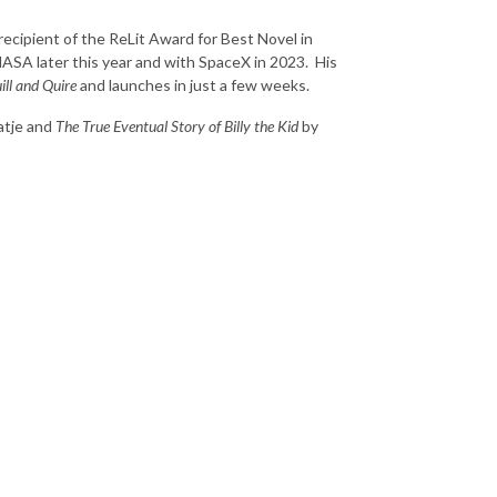
recipient of the ReLit Award for Best Novel in
 NASA later this year and with SpaceX in 2023. His
ill and Quire
and launches in just a few weeks.
atje and
The True Eventual Story of Billy the Kid
by