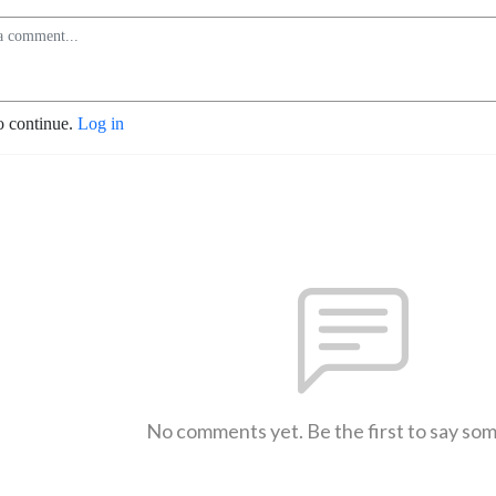
o continue.
Log in
No comments yet. Be the first to say so