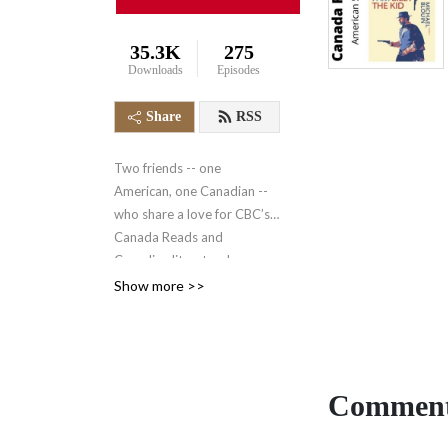
35.3K
275
Downloads
Episodes
Share
RSS
Two friends -- one
American, one Canadian --
who share a love for CBC’s
Canada Reads and
Canadian literature!
https://www.cbc.ca/books/canadareads
Show more >>
Comment