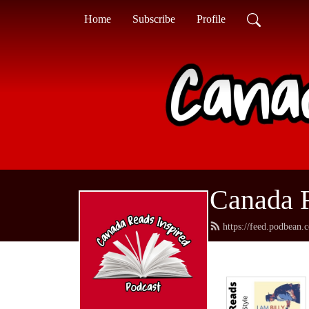
Home
Subscribe
Profile
Canada R
https://feed.podbean.