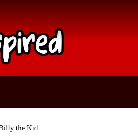
Billy the Kid