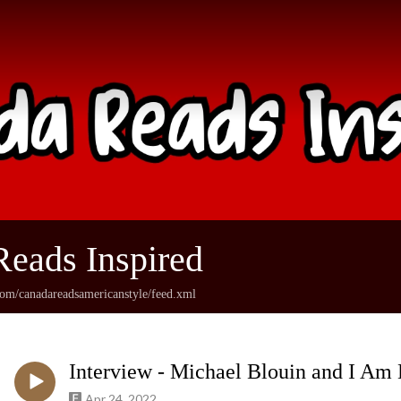
eads Inspired
com/canadareadsamericanstyle/feed.xml
Interview - Michael Blouin and I Am 
Apr 24, 2022