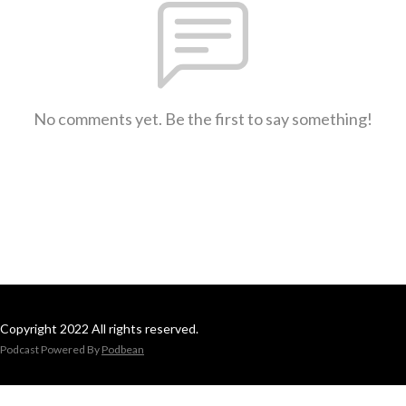
No comments yet. Be the first to say something!
Copyright 2022 All rights reserved.
Podcast Powered By
Podbean