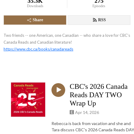
35.3K
275
Downloads
Episodes
Share
RSS
Two friends -- one American, one Canadian -- who share a love for CBC’s
Canada Reads and Canadian literature!
https://www.cbc.ca/books/canadareads
CBC's 2026 Canada
Reads DAY TWO
Wrap Up
Apr 14, 2026
Rebecca is back from vacation and she and
Tara discuss CBC's 2026 Canada Reads DA