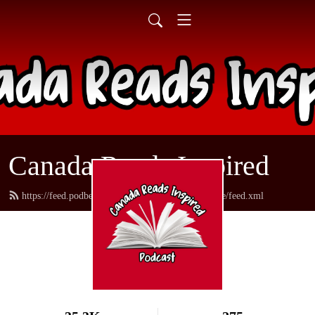
Canada Reads Inspired
https://feed.podbean.com/canadareadsamericanstyle/feed.xml