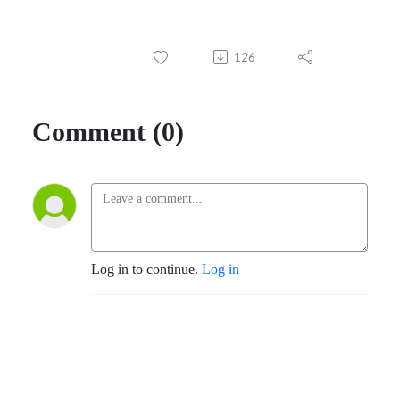
126
Comment (0)
Log in to continue.
Log in