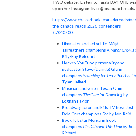
TWO debate. Listen to Tara's DAY ONE wr
up on her Instagram live: @onabranchreads.
https://www.cbc.ca/books/canadareads/me
the-canada-reads-2026-contenders-
9.7040200
:
Filmmaker and actor Elle-Máijá
Tailfeathers champions
A Minor Chorus
Billy-Ray Belcourt
Hockey YouTube personality and
podcaster Steve (Dangle) Glynn
champions
Searching for Terry Punchout
b
Tyler Hellard
Musician and writer Tegan Quin
champions
The Cure for Drowning
by
Loghan Paylor
Broadway actor and kids TV host Josh
Dela Cruz champions
Foe
by Iain Reid
BookTok star Morgann Book
champions
It's Different This Time
by Jos
Richard