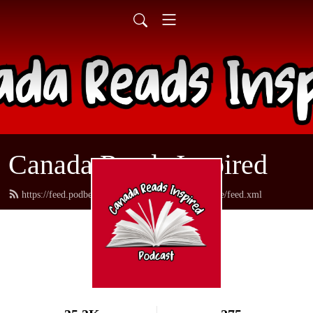
Canada Reads Inspired
https://feed.podbean.com/canadareadsamericanstyle/feed.xml