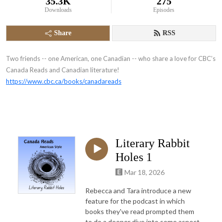
35.3K
275
Downloads
Episodes
Share
RSS
Two friends -- one American, one Canadian -- who share a love for CBC’s
Canada Reads and Canadian literature!
https://www.cbc.ca/books/canadareads
Literary Rabbit
Holes 1
Mar 18, 2026
Rebecca and Tara introduce a new
feature for the podcast in which
books they've read prompted them
to do a deeper dive into some aspect