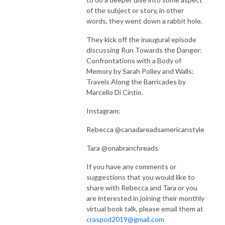
of the subject or story, in other
words, they went down a rabbit hole.
They kick off the inaugural episode
discussing Run Towards the Danger:
Confrontations with a Body of
Memory by Sarah Polley and Walls:
Travels Along the Barricades by
Marcello Di Cintio.
Instagram:
Rebecca @canadareadsamericanstyle
Tara @onabranchreads
If you have any comments or
suggestions that you would like to
share with Rebecca and Tara or you
are interested in joining their monthly
virtual book talk, please email them at
craspod2019@gmail.com