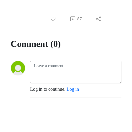
87
Comment (0)
Log in to continue.
Log in