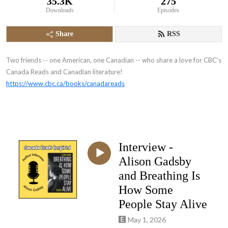
35.3K
275
Downloads
Episodes
Share
RSS
Two friends -- one American, one Canadian -- who share a love for CBC’s
Canada Reads and Canadian literature!
https://www.cbc.ca/books/canadareads
Interview -
Alison Gadsby
and Breathing Is
How Some
People Stay Alive
May 1, 2026