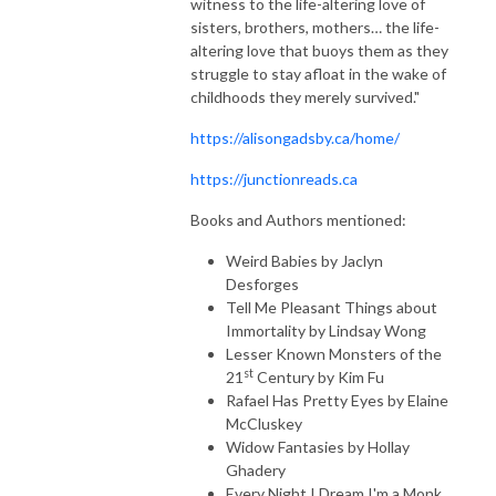
witness to the life-altering love of
sisters, brothers, mothers… the life-
altering love that buoys them as they
struggle to stay afloat in the wake of
childhoods they merely survived."
https://alisongadsby.ca/home/
https://junctionreads.ca
Books and Authors mentioned:
Weird Babies by Jaclyn
Desforges
Tell Me Pleasant Things about
Immortality by Lindsay Wong
Lesser Known Monsters of the
st
21
Century by Kim Fu
Rafael Has Pretty Eyes by Elaine
McCluskey
Widow Fantasies by Hollay
Ghadery
Every Night I Dream I'm a Monk,