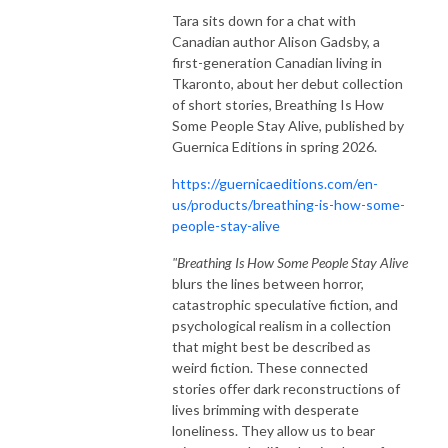
Tara sits down for a chat with
Canadian author Alison Gadsby, a
first-generation Canadian living in
Tkaronto, about her debut collection
of short stories, Breathing Is How
Some People Stay Alive, published by
Guernica Editions in spring 2026.
https://guernicaeditions.com/en-
us/products/breathing-is-how-some-
people-stay-alive
"Breathing Is How Some People Stay Alive
blurs the lines between horror,
catastrophic speculative fiction, and
psychological realism in a collection
that might best be described as
weird fiction. These connected
stories offer dark reconstructions of
lives brimming with desperate
loneliness. They allow us to bear