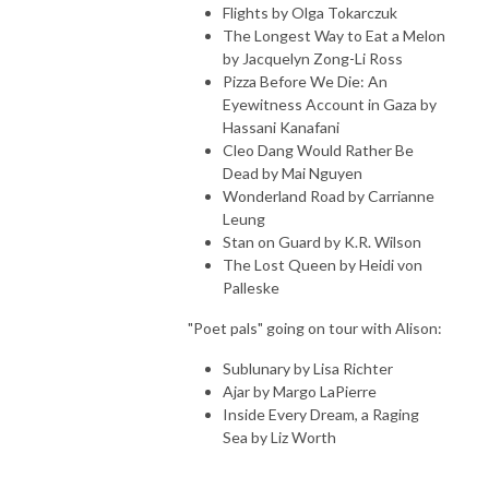
Flights by Olga Tokarczuk
The Longest Way to Eat a Melon
by Jacquelyn Zong-Li Ross
Pizza Before We Die: An
Eyewitness Account in Gaza by
Hassani Kanafani
Cleo Dang Would Rather Be
Dead by Mai Nguyen
Wonderland Road by Carrianne
Leung
Stan on Guard by K.R. Wilson
The Lost Queen by Heidi von
Palleske
"Poet pals" going on tour with Alison:
Sublunary by Lisa Richter
Ajar by Margo LaPierre
Inside Every Dream, a Raging
Sea by Liz Worth