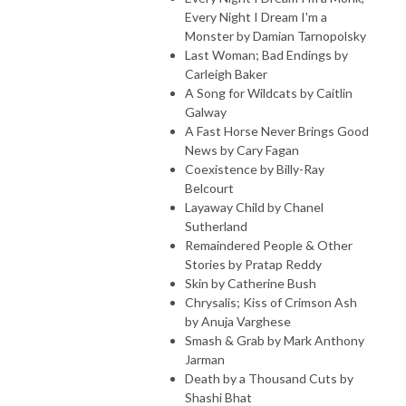
Every Night I Dream I'm a
Monster by Damian Tarnopolsky
Last Woman; Bad Endings by
Carleigh Baker
A Song for Wildcats by Caitlin
Galway
A Fast Horse Never Brings Good
News by Cary Fagan
Coexistence by Billy-Ray
Belcourt
Layaway Child by Chanel
Sutherland
Remaindered People & Other
Stories by Pratap Reddy
Skin by Catherine Bush
Chrysalis; Kiss of Crimson Ash
by Anuja Varghese
Smash & Grab by Mark Anthony
Jarman
Death by a Thousand Cuts by
Shashi Bhat