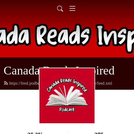
Canada Reads Inspired
https://feed.podbean.com/canadareadsamericanstyle/feed.xml