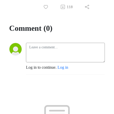
118
Comment (0)
Log in to continue.
Log in