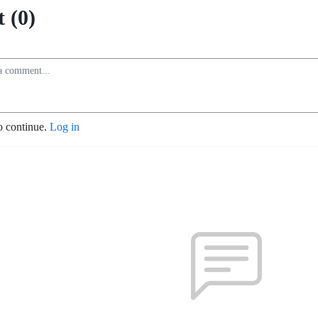
 (0)
o continue.
Log in