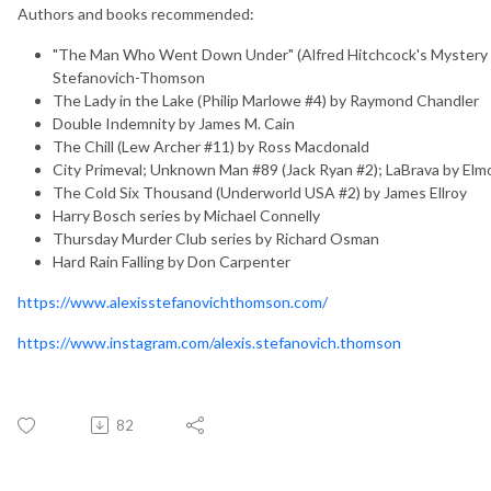
Authors and books recommended:
"The Man Who Went Down Under" (Alfred Hitchcock's Mystery M
Stefanovich-Thomson
The Lady in the Lake (Philip Marlowe #4) by Raymond Chandler
Double Indemnity by James M. Cain
The Chill (Lew Archer #11) by Ross Macdonald
City Primeval; Unknown Man #89 (Jack Ryan #2); LaBrava by Elm
The Cold Six Thousand (Underworld USA #2) by James Ellroy
Harry Bosch series by Michael Connelly
Thursday Murder Club series by Richard Osman
Hard Rain Falling by Don Carpenter
https://www.alexisstefanovichthomson.com/
https://www.instagram.com/alexis.stefanovich.thomson
82