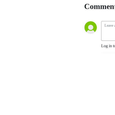
Comment
Log in t