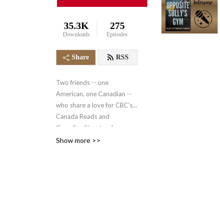
35.3K
275
Downloads
Episodes
Share
RSS
Two friends -- one
American, one Canadian --
who share a love for CBC’s
Canada Reads and
Canadian literature!
https://www.cbc.ca/books/canadareads
Show more >>