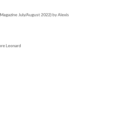
agazine July/August 2022) by Alexis
ore Leonard