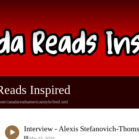
eads Inspired
com/canadareadsamericanstyle/feed.xml
Interview - Alexis Stefanovich-Thom
Mar 15, 2026