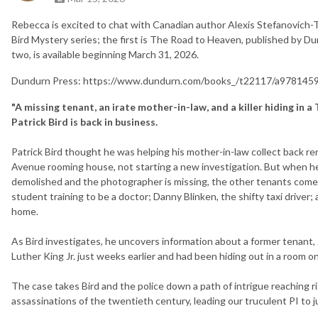
Rebecca is excited to chat with Canadian author Alexis Stefanovich-
Bird Mystery series; the first is The Road to Heaven, published by D
two, is available beginning March 31, 2026.
Dundurn Press: https://www.dundurn.com/books_/t22117/a9781459
"A missing tenant, an irate mother-in-law, and a killer hiding in
Patrick Bird is back in business.
Patrick Bird thought he was helping his mother-in-law collect back r
Avenue rooming house, not starting a new investigation. But when he 
demolished and the photographer is missing, the other tenants come u
student training to be a doctor; Danny Blinken, the shifty taxi driver;
home.
As Bird investigates, he uncovers information about a former tenant,
Luther King Jr. just weeks earlier and had been hiding out in a room o
The case takes Bird and the police down a path of intrigue reaching r
assassinations of the twentieth century, leading our truculent PI to 