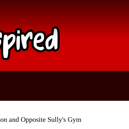
son and Opposite Sully's Gym