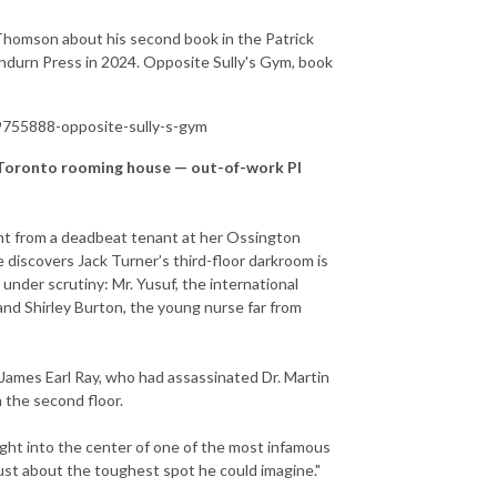
Thomson about his second book in the Patrick
undurn Press in 2024. Opposite Sully's Gym, book
755888-opposite-sully-s-gym
 a Toronto rooming house — out-of-work PI
ent from a deadbeat tenant at her Ossington
discovers Jack Turner’s third-floor darkroom is
nder scrutiny: Mr. Yusuf, the international
 and Shirley Burton, the young nurse far from
 James Earl Ray, who had assassinated Dr. Martin
n the second floor.
ight into the center of one of the most infamous
just about the toughest spot he could imagine."