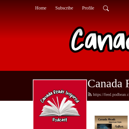
Home
Subscribe
Profile
Canada R
https://feed.podbean.