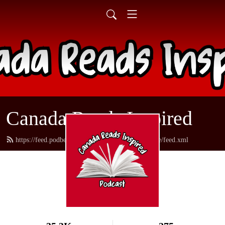
Canada Reads Inspired
https://feed.podbean.com/canadareadsamericanstyle/feed.xml