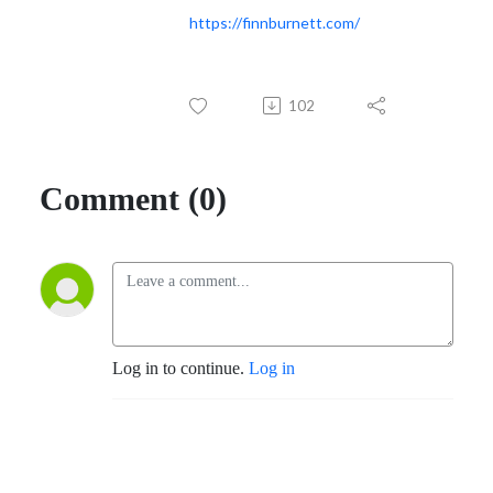
https://finnburnett.com/
102
Comment (0)
Log in to continue.
Log in