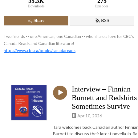
35.3K
275
Downloads
Episodes
Share
RSS
Two friends -- one American, one Canadian -- who share a love for CBC’s
Canada Reads and Canadian literature!
https://www.cbc.ca/books/canadareads
Interview – Finnian
Burnett and Redshirts
Sometimes Survive
Apr 10, 2026
Tara welcomes back Canadian author Finnia
Burnett to discuss their latest novella-in-fla