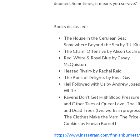
doomed. Sometimes, it means you survive."
Books discussed:
The House in the Cerulean Sea;
Somewhere Beyond the Sea by T.J. Kl
The Charm Offensive by Alison Cochr
Red, White & Royal Blue by Casey
McQuiston
Heated Rivalry by Rachel Reid
The Book of Delights by Ross Gay
Hell Followed with Us by Andrew Jose
White
Ravens Don’t Get High Blood Pressure
and Other Tales of Queer Love; The Li
and Dead Trees (two works in progress
The Clothes Make the Man; The Price 
Cookies by Finnian Burnett
https://www.instagram.com/finnianburnett/