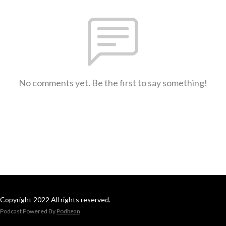
No comments yet. Be the first to say something!
Copyright 2022 All rights reserved.
Podcast Powered By
Podbean