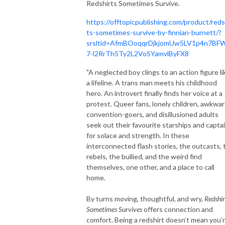
Redshirts Sometimes Survive.
https://offtopicpublishing.com/product/reds
ts-sometimes-survive-by-finnian-burnett/?
srsltid=AfmBOoqqrDjkjomUw5LV1p4n7BF
7-l2RrTh5Ty2L2VoSYamvlByFX8
"A neglected boy clings to an action figure li
a lifeline. A trans man meets his childhood
hero. An introvert finally finds her voice at a
protest. Queer fans, lonely children, awkwa
convention-goers, and disillusioned adults
seek out their favourite starships and capta
for solace and strength. In these
interconnected flash stories, the outcasts, 
rebels, the bullied, and the weird find
themselves, one other, and a place to call
home.
By turns moving, thoughtful, and wry,
Redshir
Sometimes Survives
offers connection and
comfort. Being a redshirt doesn’t mean you’