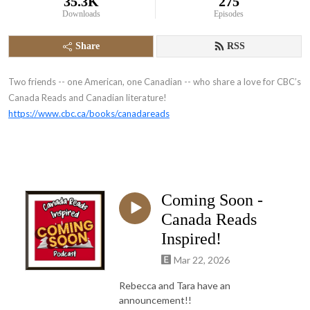
35.3K
275
Downloads
Episodes
Share
RSS
Two friends -- one American, one Canadian -- who share a love for CBC’s
Canada Reads and Canadian literature!
https://www.cbc.ca/books/canadareads
Coming Soon -
Canada Reads
Inspired!
Mar 22, 2026
Rebecca and Tara have an
announcement!!