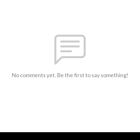
No comments yet. Be the first to say something!