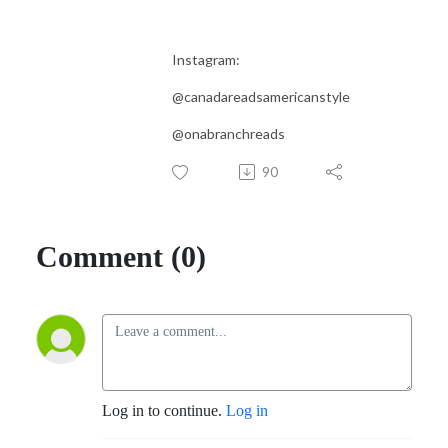
Instagram:
@canadareadsamericanstyle
@onabranchreads
90
Comment (0)
Log in to continue.
Log in