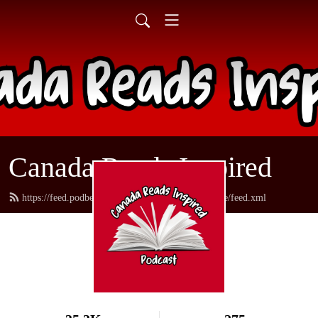
Canada Reads Inspired
https://feed.podbean.com/canadareadsamericanstyle/feed.xml